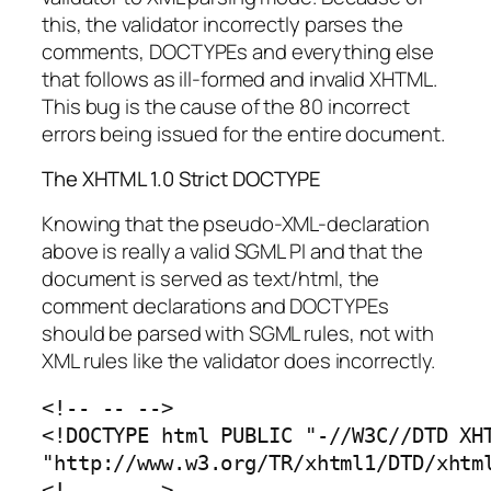
this, the validator incorrectly parses the
comments, DOCTYPEs and everything else
that follows as ill-formed and invalid XHTML.
This bug is the cause of the 80 incorrect
errors being issued for the entire document.
The XHTML 1.0 Strict DOCTYPE
Knowing that the pseudo-XML-declaration
above is really a valid SGML PI and that the
document is served as text/html, the
comment declarations and DOCTYPEs
should be parsed with SGML rules, not with
XML rules like the validator does incorrectly.
<!-- -- -->

<!DOCTYPE html PUBLIC "-//W3C//DTD XHT
"http://www.w3.org/TR/xhtml1/DTD/xhtml
<!-- -- -->