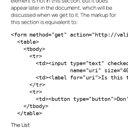
element is not in this section, but it does
appear later in the document, which will be
discussed when we get to it. The markup for
this section is equivalent to:
<form method="get" action="http://vali
  <table>

    <tbody>

      <tr>

        <td><input type="text" checked
                   name="uri" size="40
        <td><label for="uri">Is this t
      </tr>

      <tr>

        <td><button type="button">Don'
    </tbody>

  </table>
The List