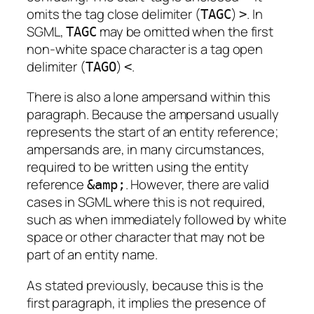
omits the
tag close delimiter
(
)
. In
TAGC
>
SGML,
may be omitted when the first
TAGC
non-white space character is a
tag open
delimiter
(
)
.
TAGO
<
There is also a lone ampersand within this
paragraph. Because the ampersand usually
represents the start of an entity reference;
ampersands are, in many circumstances,
required to be written using the entity
reference
. However, there are valid
&amp;
cases in SGML where this is not required,
such as when immediately followed by white
space or other character that may not be
part of an entity name.
As stated previously, because this is the
first paragraph, it implies the presence of