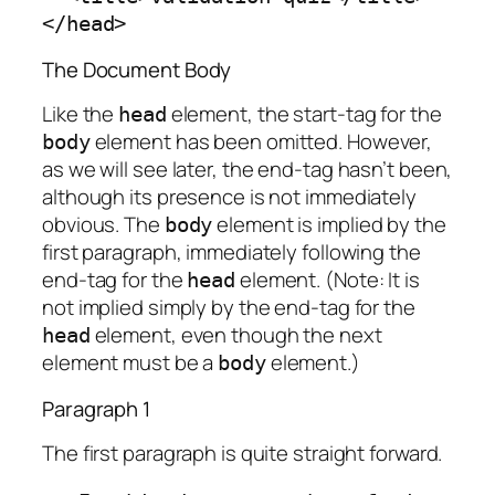
</head>
The Document Body
Like the
element, the start-tag for the
head
element has been omitted. However,
body
as we will see later, the end-tag hasn’t been,
although its presence is not immediately
obvious. The
element is implied by the
body
first paragraph, immediately following the
end-tag for the
element. (Note: It is
head
not implied simply by the end-tag for the
element, even though the next
head
element must be a
element.)
body
Paragraph 1
The first paragraph is quite straight forward.