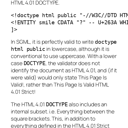
HTML 4.01 DOCTYPE.
<!doctype html public "-//W3C//DTD HTM
<!ENTITY smile CDATA "?" -- U+263A WHI
]>
In SGML, it is perfectly valid to write
doctype
in lowercase, although it is
html public
conventional to use uppercase. With a lower
case
, the validator does not
DOCTYPE
identify the document as HTML 4.01, and (if it
were valid) would only state
This Page Is
Valid!
, rather than
This Page Is Valid HTML
4.01 Strict!
The HTML 4.01
also includes an
DOCTYPE
internal subset. i.e. Everything between the
square brackets. This, in addition to
everything defined in the HTML 4.01 Strict