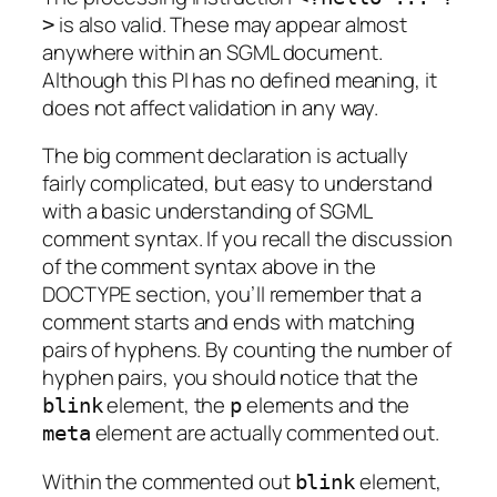
is also valid. These may appear almost
>
anywhere within an SGML document.
Although this PI has no defined meaning, it
does not affect validation in any way.
The big comment declaration is actually
fairly complicated, but easy to understand
with a basic understanding of SGML
comment syntax. If you recall the discussion
of the comment syntax above in the
DOCTYPE section, you’ll remember that a
comment starts and ends with matching
pairs of hyphens. By counting the number of
hyphen pairs, you should notice that the
element, the
elements and the
blink
p
element are actually commented out.
meta
Within the commented out
element,
blink