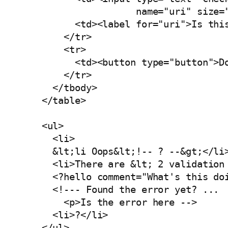
                     name="uri" size="
          <td><label for="uri">Is this
        </tr>

        <tr>

          <td><button type="button">Do
        </tr>

      </tbody>

    </table>

    <ul>

      <li>

      &lt;li Oops&lt;!-- ? --&gt;</li>
      <li>There are &lt; 2 validation 
      <?hello comment="What's this doi
      <!--- Found the error yet? ...

        <p>Is the error here -->

      <li>?</li>

    </ul>
