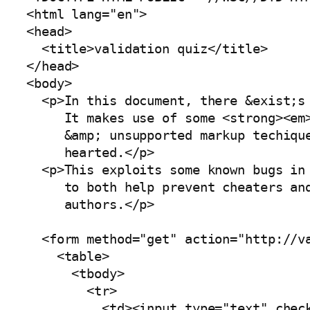
<html lang="en">

<head>

  <title>validation quiz</title>

</head>

<body>

  <p>In this document, there &exist;s 
     It makes use of some <strong><em>
     &amp; unsupported markup techique
     hearted.</p>

  <p>This exploits some known bugs in 
     to both help prevent cheaters and
     authors.</p>

  <form method="get" action="http://va
    <table>

      <tbody>

        <tr>

          <td><input type="text" check