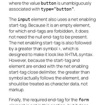
where the value
is unambiguously
button
associated with
.
type="button"
The
element also uses a net enabling
input
start-tag. Because it is an empty element,
for which end-tags are forbidden, it does
not need the null end-tag to be present.
The net enabling start-tag is also followed
by a greater than symbol >, which is
designed to make it look like XHTML syntax.
However, because the start-tag and
element are ended with the net enabling
start-tag close delimiter, the greater than
symbol actually follows the element, and
should be treated as character data, not
markup.
Finally, the required end-tag for the
form