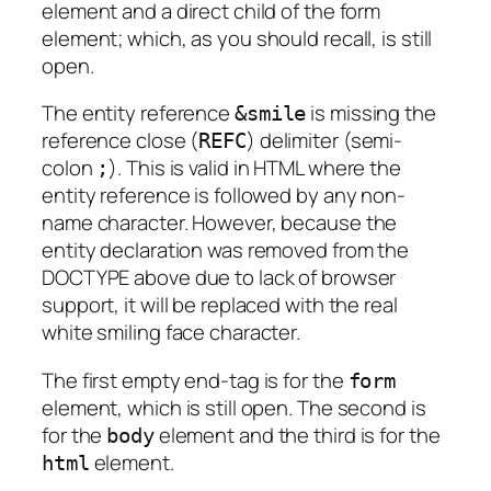
element and a direct child of the form
element; which, as you should recall, is still
open.
The entity reference
is missing the
&smile
reference close
(
) delimiter (semi-
REFC
colon
). This is valid in HTML where the
;
entity reference is followed by any non-
name character. However, because the
entity declaration was removed from the
DOCTYPE above due to lack of browser
support, it will be replaced with the real
white smiling face character.
The first empty end-tag is for the
form
element, which is still open. The second is
for the
element and the third is for the
body
element.
html