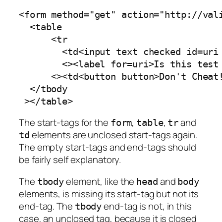
<form method="get" action="http://vali
  <table

      <tr

        <td<input text checked id=uri 
        <><label for=uri>Is this test 
      <><td<button button>Don't Cheat!
  </tbody

 ></table>
The start-tags for the
,
,
and
form
table
tr
elements are unclosed start-tags again.
td
The empty start-tags and end-tags should
be fairly self explanatory.
The
element, like the
and
tbody
head
body
elements, is missing its start-tag but not its
end-tag. The
end-tag is not, in this
tbody
case, an unclosed tag, because it is closed