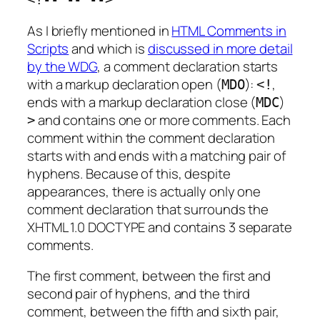
As I briefly mentioned in
HTML Comments in
Scripts
and which is
discussed in more detail
by the WDG
, a comment declaration starts
with a
markup declaration open
(
):
,
MDO
<!
ends with a
markup declaration close
(
)
MDC
and contains one or more comments. Each
>
comment within the comment declaration
starts with and ends with a matching pair of
hyphens. Because of this, despite
appearances, there is actually only one
comment declaration that surrounds the
XHTML 1.0 DOCTYPE and contains 3 separate
comments.
The first comment, between the first and
second pair of hyphens, and the third
comment, between the fifth and sixth pair,