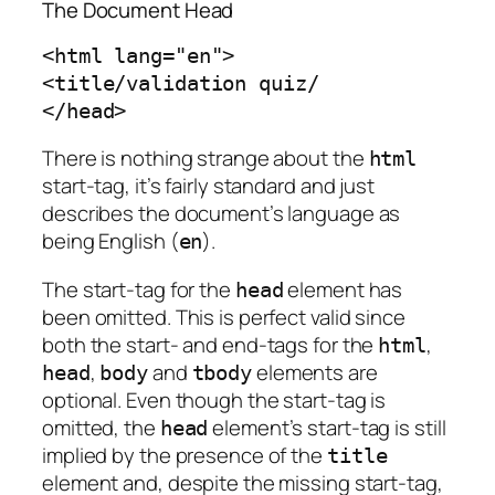
The Document Head
<html lang="en">

<title/validation quiz/

</head>
There is nothing strange about the
html
start-tag, it’s fairly standard and just
describes the document’s language as
being English (
).
en
The start-tag for the
element has
head
been omitted. This is perfect valid since
both the start- and end-tags for the
,
html
,
and
elements are
head
body
tbody
optional. Even though the start-tag is
omitted, the
element’s start-tag is still
head
implied by the presence of the
title
element and, despite the missing start-tag,