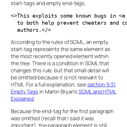
start-tags
and
empty end-tags
.
<>This exploits some known bugs in <a 
  to both help prevent cheaters and co
  authors.</>
According to the rules of SGML, an empty
start-tag represents the same element as
the most recently opened element within
the tree. There is a condition in SGML that
changes this rule, but that small detail will
be omitted because it is not relevant to
HTML. For a full explanation, see
section 9.3.1
Empty Tags
in Martin Bryan’s
SGML and HTML
Explained
.
Because the end-tag for the first paragraph
was omitted (recall that I said it was
important), the paragraph element is still