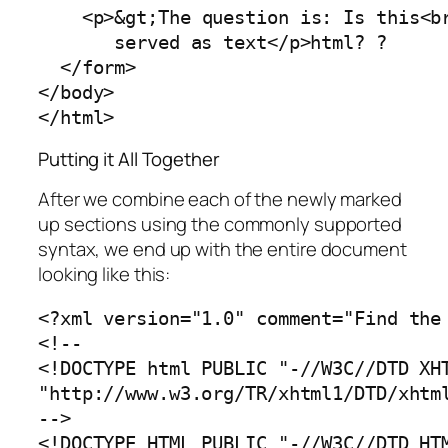
<p>&gt;The question is: Is this<br
       served as text</p>html? ?

  </form>

</body>

</html>
Putting it All Together
After we combine each of the newly marked
up sections using the commonly supported
syntax, we end up with the entire document
looking like this:
<?xml version="1.0" comment="Find the 
<!--

<!DOCTYPE html PUBLIC "-//W3C//DTD XHT
"http://www.w3.org/TR/xhtml1/DTD/xhtml
-->

<!DOCTYPE HTML PUBLIC "-//W3C//DTD HTM