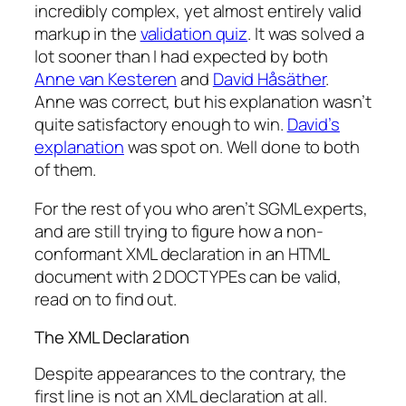
incredibly complex, yet almost entirely valid
markup in the
validation quiz
. It was solved a
lot sooner than I had expected by both
Anne van Kesteren
and
David Håsäther
.
Anne was correct, but his explanation wasn’t
quite satisfactory enough to win.
David’s
explanation
was spot on. Well done to both
of them.
For the rest of you who aren’t SGML experts,
and are still trying to figure how a non-
conformant XML declaration in an HTML
document with 2 DOCTYPEs can be valid,
read on to find out.
The XML Declaration
Despite appearances to the contrary, the
first line is not an XML declaration at all.