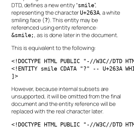
DTD, defines a new entity “
”,
smile
representing the character
, a white
U+263A
smiling face (
). This entity may be
?
referenced using entity reference:
, as is done later in the document.
&smile;
This is equivalent to the following:
<!DOCTYPE HTML PUBLIC "-//W3C//DTD HTM
<!ENTITY smile CDATA "?" -- U+263A WHI
]>
However, because internal subsets are
unsupported, it will be omitted from the final
document and the entity reference will be
replaced with the real character later.
<!DOCTYPE HTML PUBLIC "-//W3C//DTD HT