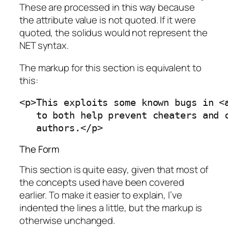
These are processed in this way because
the attribute value is not quoted. If it were
quoted, the solidus would not represent the
NET syntax.
The markup for this section is equivalent to
this:
<p>This exploits some known bugs in <a
   to both help prevent cheaters and c
   authors.</p>
The Form
This section is quite easy, given that most of
the concepts used have been covered
earlier. To make it easier to explain, I’ve
indented the lines a little, but the markup is
otherwise unchanged.