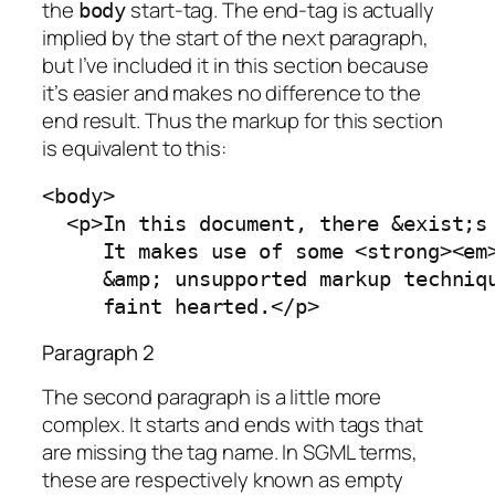
the
start-tag. The end-tag is actually
body
implied by the start of the next paragraph,
but I’ve included it in this section because
it’s easier and makes no difference to the
end result. Thus the markup for this section
is equivalent to this:
<body>

  <p>In this document, there &exist;s 
     It makes use of some <strong><em>
     &amp; unsupported markup techniqu
     faint hearted.</p>
Paragraph 2
The second paragraph is a little more
complex. It starts and ends with tags that
are missing the tag name. In SGML terms,
these are respectively known as
empty