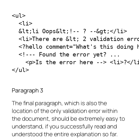
<ul>

  <li>

  &lt;li Oops&lt;!-- ? --&gt;</li>

  <li>There are &lt; 2 validation erro
  <?hello comment="What's this doing h
  <!--- Found the error yet? ...

    <p>Is the error here --> <li>?</li
</ul>
Paragraph 3
The final paragraph, which is also the
location of the only validation error within
the document, should be extremely easy to
understand, if you successfully read and
understood the entire explanation so far.