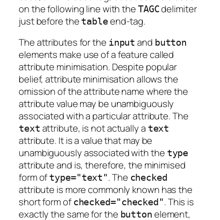
on the following line with the
delimiter
TAGC
just before the
end-tag.
table
The attributes for the
and
input
button
elements make use of a feature called
attribute minimisation
. Despite popular
belief, attribute minimisation allows the
omission of the attribute name where the
attribute value may be unambiguously
associated with a particular attribute. The
attribute, is not actually a
text
text
attribute. It is a value that may be
unambiguously associated with the
type
attribute and is, therefore, the minimised
form of
. The
type="text"
checked
attribute is more commonly known has the
short form of
. This is
checked="checked"
exactly the same for the
element,
button