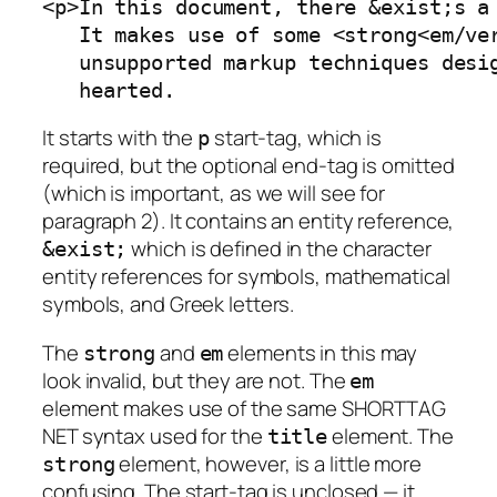
<p>In this document, there &exist;s a 
   It makes use of some <strong<em/ver
   unsupported markup techniques desig
   hearted.
It starts with the
start-tag, which is
p
required, but the optional end-tag is omitted
(which is important, as we will see for
paragraph 2). It contains an entity reference,
which is defined in the character
&exist;
entity references for symbols, mathematical
symbols, and Greek letters.
The
and
elements in this may
strong
em
look invalid, but they are not. The
em
element makes use of the same SHORTTAG
NET syntax used for the
element. The
title
element, however, is a little more
strong
confusing. The start-tag is unclosed — it