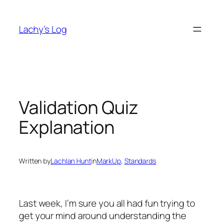
Skip
to
Lachy’s Log
content
Validation Quiz
Explanation
Written by
Lachlan Hunt
in
MarkUp
, 
Standards
Last week, I’m sure you all had fun trying to
get your mind around understanding the