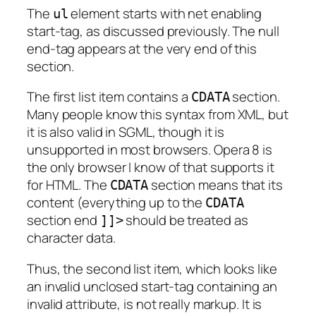
The
element starts with net enabling
ul
start-tag, as discussed previously. The null
end-tag appears at the very end of this
section.
The first list item contains a
section.
CDATA
Many people know this syntax from XML, but
it is also valid in SGML, though it is
unsupported in most browsers. Opera 8 is
the only browser I know of that supports it
for HTML. The
section means that its
CDATA
content (everything up to the
CDATA
section end
should be treated as
]]>
character data.
Thus, the second list item, which looks like
an invalid unclosed start-tag containing an
invalid attribute, is not really markup. It is