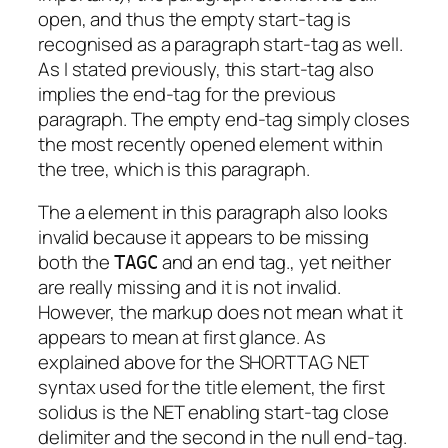
open, and thus the empty start-tag is
recognised as a paragraph start-tag as well.
As I stated previously, this start-tag also
implies the end-tag for the previous
paragraph. The empty end-tag simply closes
the most recently opened element within
the tree, which is this paragraph.
The a element in this paragraph also looks
invalid because it appears to be missing
both the
and an end tag., yet neither
TAGC
are really missing and it is not invalid.
However, the markup does not mean what it
appears to mean at first glance. As
explained above for the SHORTTAG NET
syntax used for the title element, the first
solidus is the NET enabling start-tag close
delimiter and the second in the null end-tag.