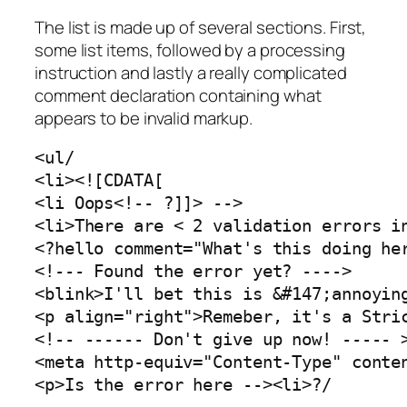
The list is made up of several sections. First,
some list items, followed by a processing
instruction and lastly a really complicated
comment declaration containing what
appears to be invalid markup.
<ul/

<li><![CDATA[

<li Oops<!-- ?]]> -->

<li>There are < 2 validation errors in
<?hello comment="What's this doing her
<!--- Found the error yet? ---->

<blink>I'll bet this is &#147;annoying
<p align="right">Remeber, it's a Stric
<!-- ------ Don't give up now! ----- >
<meta http-equiv="Content-Type" conten
<p>Is the error here --><li>?/