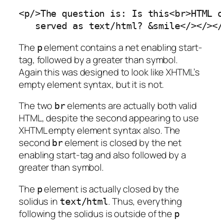
<p/>The question is: Is this<br>HTML o
   served as text/html? &smile</></><
The
element contains a net enabling start-
p
tag, followed by a greater than symbol.
Again this was designed to look like XHTML’s
empty element syntax, but it is not.
The two
elements are actually both valid
br
HTML, despite the second appearing to use
XHTML empty element syntax also. The
second
element is closed by the net
br
enabling start-tag and also followed by a
greater than symbol.
The
element is actually closed by the
p
solidus in
. Thus, everything
text/html
following the solidus is outside of the
p