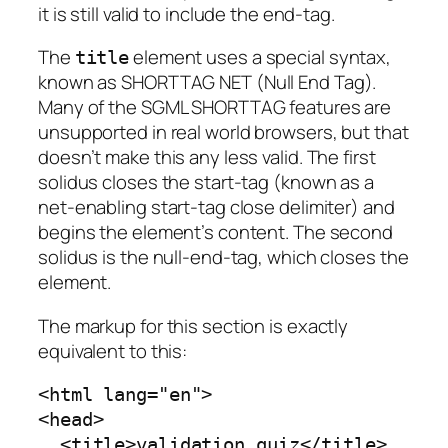
it is still valid to include the end-tag.
The
element uses a special syntax,
title
known as
SHORTTAG NET
(Null End Tag).
Many of the SGML SHORTTAG features are
unsupported in real world browsers, but that
doesn’t make this any less valid. The first
solidus closes the start-tag (known as a
net-enabling start-tag close delimiter
) and
begins the element’s content. The second
solidus is the null-end-tag, which closes the
element.
The markup for this section is exactly
equivalent to this:
<html lang="en">

<head>

  <title>validation quiz</title>
