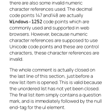
there are also some invalid numeric
character references used. The decimal
code points 147 and148 are actually
code points which are
Windows-1252
commonly used and supported in web
browsers. However, because numeric
character references are supposed to use
Unicode code points and these are control
characters, these character references are
invalid.
The whole comment is actually closed on
the last line of this section, just before a
new list item is opened. This is valid because
the unordered list has not yet been closed.
The final list item simply contains a question
mark, and is immediately followed by the null
end-tag for the ul element.