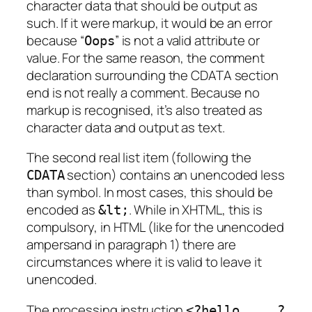
character data that should be output as
such. If it were markup, it would be an error
because “
” is not a valid attribute or
Oops
value. For the same reason, the comment
declaration surrounding the CDATA section
end is not really a comment. Because no
markup is recognised, it’s also treated as
character data and output as text.
The second real list item (following the
section) contains an unencoded less
CDATA
than symbol. In most cases, this should be
encoded as
. While in XHTML, this is
&lt;
compulsory, in HTML (like for the unencoded
ampersand in paragraph 1) there are
circumstances where it is valid to leave it
unencoded.
The processing instruction
<?hello ... ?