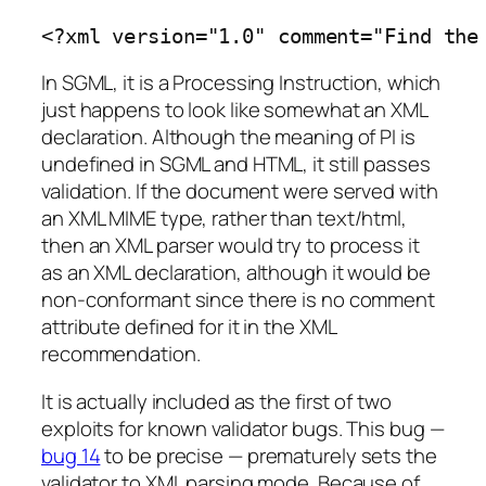
<?xml version="1.0" comment="Find the
In SGML, it is a Processing Instruction, which
just happens to look like somewhat an XML
declaration. Although the meaning of PI is
undefined in SGML and HTML, it still passes
validation. If the document were served with
an XML MIME type, rather than text/html,
then an XML parser would try to process it
as an XML declaration, although it would be
non-conformant since there is no comment
attribute defined for it in the XML
recommendation.
It is actually included as the first of two
exploits for known validator bugs. This bug —
bug 14
to be precise — prematurely sets the
validator to XML parsing mode. Because of