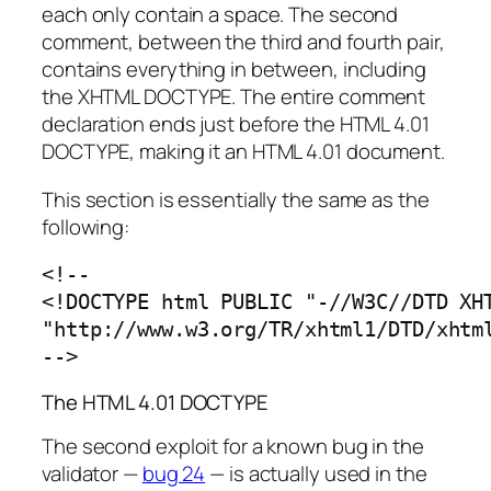
each only contain a space. The second
comment, between the third and fourth pair,
contains everything in between, including
the XHTML DOCTYPE. The entire comment
declaration ends just before the HTML 4.01
DOCTYPE, making it an HTML 4.01 document.
This section is essentially the same as the
following:
<!--

<!DOCTYPE html PUBLIC "-//W3C//DTD XHT
"http://www.w3.org/TR/xhtml1/DTD/xhtml
-->
The HTML 4.01 DOCTYPE
The second exploit for a known bug in the
validator —
bug 24
— is actually used in the