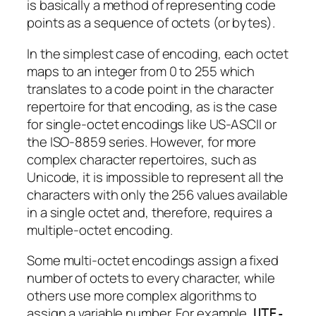
is basically a method of representing code
points as a sequence of octets (or bytes).
In the simplest case of encoding, each octet
maps to an integer from 0 to 255 which
translates to a code point in the character
repertoire for that encoding, as is the case
for single-octet encodings like US-ASCII or
the ISO-8859 series. However, for more
complex character repertoires, such as
Unicode, it is impossible to represent all the
characters with only the 256 values available
in a single octet and, therefore, requires a
multiple-octet encoding.
Some multi-octet encodings assign a fixed
number of octets to every character, while
others use more complex algorithms to
assign a variable number. For example,
UTF-