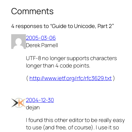
Comments
4 responses to “Guide to Unicode, Part 2”
2005-03-06
Derek Parnell
UTF-8 no longer supports characters
longer than 4 code points.
(
http://www.ietf.org/rfc/rfc3629.txt
)
2004-12-30
dejan
I found this other editor to be really easy
to use (and free, of course). I use it so