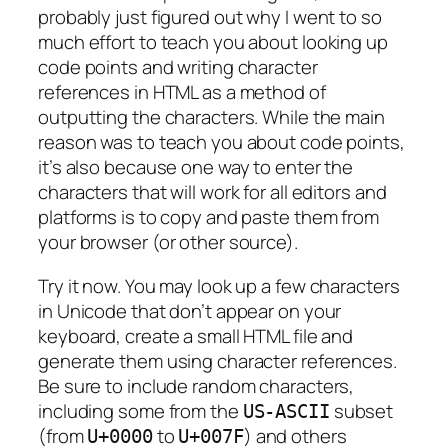
probably just figured out why I went to so
much effort to teach you about looking up
code points and writing character
references in HTML as a method of
outputting the characters. While the main
reason was to teach you about code points,
it’s also because one way to enter the
characters that will work for all editors and
platforms is to copy and paste them from
your browser (or other source).
Try it now. You may look up a few characters
in Unicode that don’t appear on your
keyboard, create a small HTML file and
generate them using character references.
Be sure to include random characters,
including some from the
subset
US-ASCII
(from
to
) and others
U+0000
U+007F