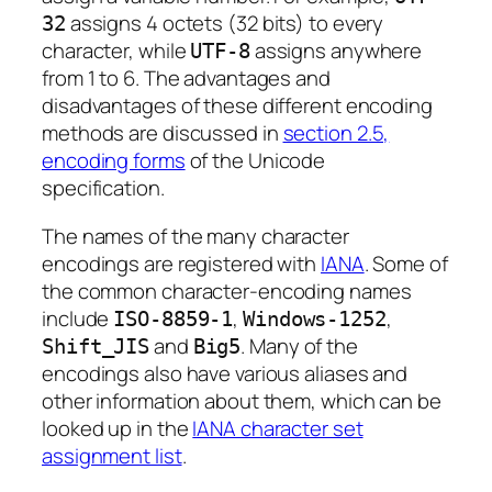
assigns 4 octets (32 bits) to every
32
character, while
assigns anywhere
UTF-8
from 1 to 6. The advantages and
disadvantages of these different encoding
methods are discussed in
section 2.5,
encoding forms
of the Unicode
specification.
The names of the many character
encodings are registered with
IANA
. Some of
the common character-encoding names
include
,
,
ISO-8859-1
Windows-1252
and
. Many of the
Shift_JIS
Big5
encodings also have various aliases and
other information about them, which can be
looked up in the
IANA character set
assignment list
.