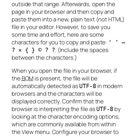
outside that range. Afterwards, open the
page in your browser and then copy and
paste them into a new, plain text (not HTML)
file in your editor. However, to save you
some time and effort, here are some
characters for you to copy and paste:
‘ ’ —
. (Include the spaces
? × { } © ? ?
between the characters.)
When you open the file in your browser, if
the
BOM
is present, the file will be
automatically detected as
in modern
UTF-8
browsers and the characters will be
displayed correctly. Confirm that the
browser is interpreting the file as
by
UTF-8
looking at the character encoding options,
which are commonly available from within
the View menu. Configure your browser to