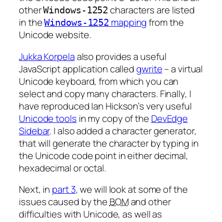
other
characters are listed
Windows-1252
in the
mapping
from the
Windows-1252
Unicode website.
Jukka Korpela
also provides a useful
JavaScript application called
gwrite
– a virtual
Unicode keyboard, from which you can
select and copy many characters. Finally, I
have reproduced Ian Hickson’s very useful
Unicode tools
in my copy of the
DevEdge
Sidebar
. I also added a character generator,
that will generate the character by typing in
the Unicode code point in either decimal,
hexadecimal or octal.
Next, in
part 3
, we will look at some of the
issues caused by the
BOM
and other
difficulties with Unicode, as well as