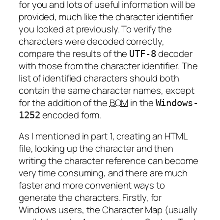
for you and lots of useful information will be
provided, much like the character identifier
you looked at previously. To verify the
characters were decoded correctly,
compare the results of the
decoder
UTF-8
with those from the character identifier. The
list of identified characters should both
contain the same character names, except
for the addition of the
BOM
in the
Windows-
encoded form.
1252
As I mentioned in part 1, creating an HTML
file, looking up the character and then
writing the character reference can become
very time consuming, and there are much
faster and more convenient ways to
generate the characters. Firstly, for
Windows users, the Character Map (usually