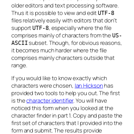
older editors and text processing software.
Thus it is possible to view and edit
UTF-8
files relatively easily with editors that don’t
support
, especially where the file
UTF-8
comprises mainly of characters from the
US-
subset. Though, for obvious reasons,
ASCII
it becomes much harder where the file
comprises mainly characters outside that
range.
If you would like to know exactly which
characters were chosen,
Ian Hickson
has
provided two tools to help you out. The first
is the
character identifier
. You will have
noticed this form when you looked at the
character finder in part 1. Copy and paste the
first set of characters that I provided into the
form and submit. The results provide