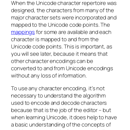
When the Unicode character repertoire was
designed, the characters from many of the
major character sets were incorporated and
mapped to the Unicode code points. The
mappings
for some are available and each
character is mapped to and from the
Unicode code points. This is important, as
you will see later, because it means that
other character encodings can be
converted to and from Unicode encodings
without any loss of information.
To use any character encoding, it’s not
necessary to understand the algorithm
used to encode and decode characters
because that is the job of the editor – but
when learning Unicode, it does help to have
a basic understanding of the concepts of