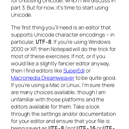
for choosing Unicode, which I will discuss in
part 3. But for now, it’s time to start using
Unicode.
The first thing you’ll need is an editor that
supports Unicode character encodings – in
particular,
. If you’re using Windows
UTF-8
2000 or XP, then Notepad will do the trick for
most of these exercises. If not, or if you
would like a slightly fancier editor anyway,
then I find editors like
SuperEdi
or
Macromedia Dreamweaver
to be quite good.
If you’re using a Mac or Linux, I’m sure there
are many choices available, though I am
unfamiliar with those platforms and the
editors available for them. Take a look
through the settings and/or documentation
for your editor and ensure that your file is
being saved as
(not
or
UTF-8
UTF-16
UTF-