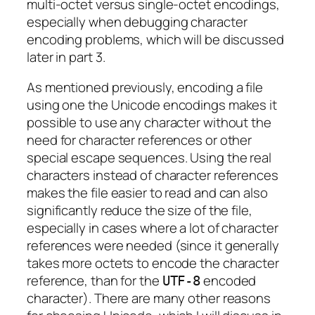
multi-octet versus single-octet encodings,
especially when debugging character
encoding problems, which will be discussed
later in part 3.
As mentioned previously, encoding a file
using one the Unicode encodings makes it
possible to use any character without the
need for character references or other
special escape sequences. Using the real
characters instead of character references
makes the file easier to read and can also
significantly reduce the size of the file,
especially in cases where a lot of character
references were needed (since it generally
takes more octets to encode the character
reference, than for the
encoded
UTF-8
character). There are many other reasons