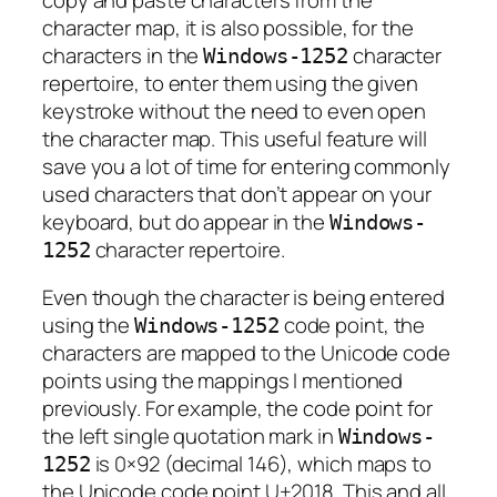
character map, it is also possible, for the
characters in the
character
Windows-1252
repertoire, to enter them using the given
keystroke without the need to even open
the character map. This useful feature will
save you a lot of time for entering commonly
used characters that don’t appear on your
keyboard, but do appear in the
Windows-
character repertoire.
1252
Even though the character is being entered
using the
code point, the
Windows-1252
characters are mapped to the Unicode code
points using the mappings I mentioned
previously. For example, the code point for
the left single quotation mark in
Windows-
is 0×92 (decimal 146), which maps to
1252
the Unicode code point U+2018. This and all