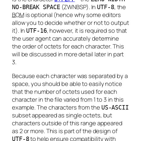
(ZWNBSP). In
, the
NO-BREAK SPACE
UTF-8
BOM
is optional (hence why some editors
allow you to decide whether or not to output
it). In
, however, it is required so that
UTF-16
the user agent can accurately determine
the order of octets for each character. This
will be discussed in more detail later in part
3.
Because each character was separated by a
space, you should be able to easily notice
that the number of octets used for each
character in the file varied from 1 to 3 in this
example. The characters from the
US-ASCII
subset appeared as single octets, but
characters outside of this range appeared
as 2 or more. This is part of the design of
to help ensure compatibility with
UTF-8