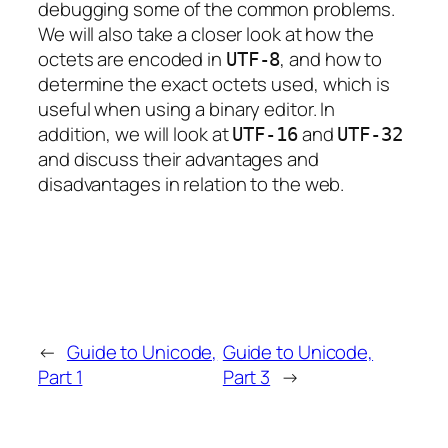
debugging some of the common problems.
We will also take a closer look at how the
octets are encoded in
, and how to
UTF-8
determine the exact octets used, which is
useful when using a binary editor. In
addition, we will look at
and
UTF-16
UTF-32
and discuss their advantages and
disadvantages in relation to the web.
←
Guide to Unicode,
Guide to Unicode,
Part 1
Part 3
→