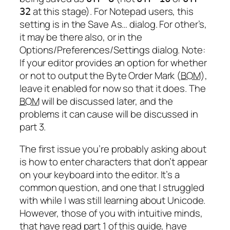
at this stage). For Notepad users, this
32
setting is in the Save As… dialog. For other’s,
it may be there also, or in the
Options/Preferences/Settings dialog. Note:
If your editor provides an option for whether
or not to output the Byte Order Mark (
BOM
),
leave it enabled for now so that it does. The
BOM
will be discussed later, and the
problems it can cause will be discussed in
part 3.
The first issue you’re probably asking about
is how to enter characters that don’t appear
on your keyboard into the editor. It’s a
common question, and one that I struggled
with while I was still learning about Unicode.
However, those of you with intuitive minds,
that have read part 1 of this guide, have