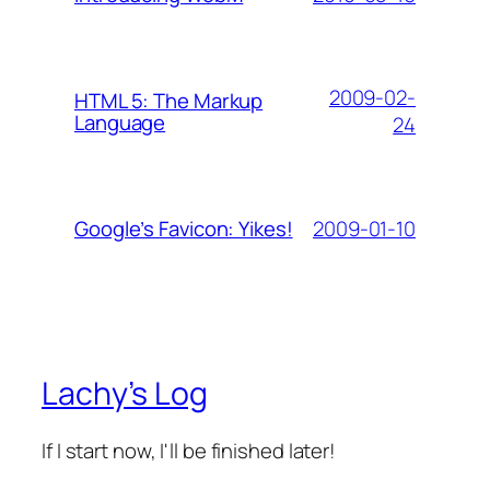
2009-02-
HTML 5: The Markup
Language
24
2009-01-10
Google’s Favicon: Yikes!
Lachy’s Log
If I start now, I'll be finished later!