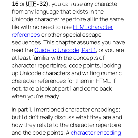
or
), you can use any character
16
UTF
-32
from any language that exists in the
Unicode character repertoire all in the same
file with no need to use
HTML character
references
or other special escape
sequences. This chapter assumes you have
read the
Guide to Unicode, Part 1
; or you are
at least familiar with the concepts of
character repertoires, code points, looking
up Unicode characters and writing numeric
character references for them in HTML. If
not, take a look at part 1 and come back
when you’re ready.
In part 1, I mentioned character encodings;
but I didn’t really discuss what they are and
how they relate to the character repertoire
and the code points. A
character encoding