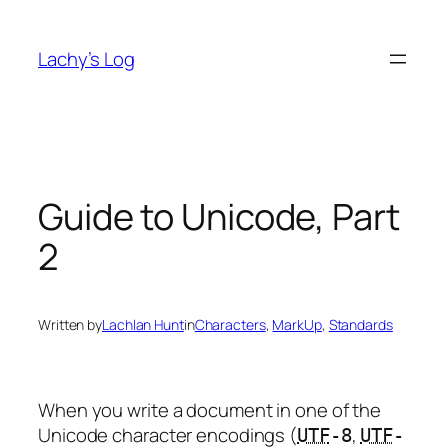
Skip
to
Lachy’s Log
content
Guide to Unicode, Part
2
Written by
Lachlan Hunt
in
Characters
, 
MarkUp
, 
Standards
When you write a document in one of the
Unicode character encodings (
,
UTF
-8
UTF
-