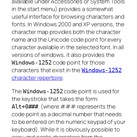
available under Accessories or System Tools
in the start menu) provides a somewhat
useful interface for browsing characters and
fonts. In Windows 2000 and XP versions, the
character map provides both the character
name and the Unicode code point for every
character available in the selected font. In all
versions of windows, it also provides the
code point for those
Windows-1252
characters that exist in the
Windows-1252
character repertoire
.
The
code point is used for
Windows-1252
the keystroke that takes the form:
. (where
###
represents the
Alt+0
###
code point as a decimal number that needs
to be entered on the numeric keypad of your
keyboard). While it is obviously possible to
copy and paste characters from the