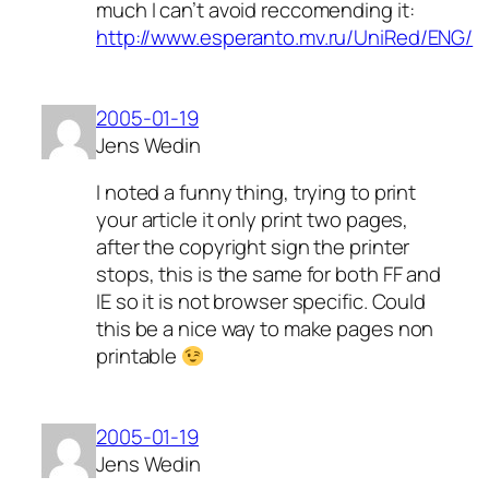
much I can’t avoid reccomending it:
http://www.esperanto.mv.ru/UniRed/ENG/
2005-01-19
Jens Wedin
I noted a funny thing, trying to print
your article it only print two pages,
after the copyright sign the printer
stops, this is the same for both FF and
IE so it is not browser specific. Could
this be a nice way to make pages non
printable
2005-01-19
Jens Wedin