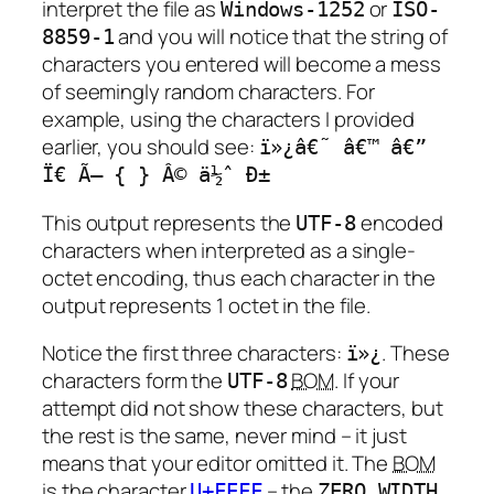
interpret the file as
or
Windows-1252
ISO-
and you will notice that the string of
8859-1
characters you entered will become a mess
of seemingly random characters. For
example, using the characters I provided
earlier, you should see:
ï»¿â€˜ â€™ â€”
Ï€ Ã— { } Â© ä½ˆ Ð±
This output represents the
encoded
UTF-8
characters when interpreted as a single-
octet encoding, thus each character in the
output represents 1 octet in the file.
Notice the first three characters:
. These
ï»¿
characters form the
BOM
. If your
UTF-8
attempt did not show these characters, but
the rest is the same, never mind – it just
means that your editor omitted it. The
BOM
is the character
– the
U+FEFF
ZERO WIDTH