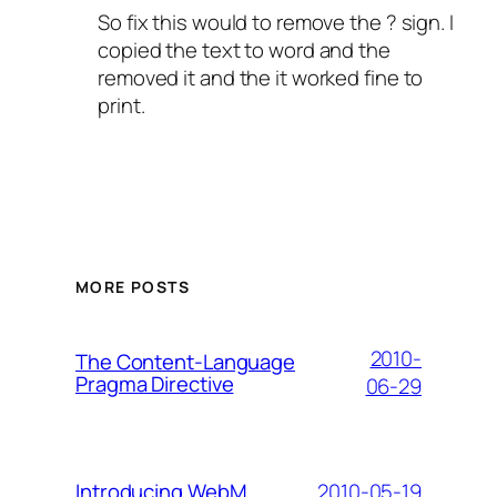
So fix this would to remove the ? sign. I
copied the text to word and the
removed it and the it worked fine to
print.
MORE POSTS
2010-
The Content-Language
Pragma Directive
06-29
2010-05-19
Introducing WebM