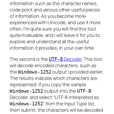
information such as the character names,
code point and various other useful pieces
of information. As you become more
experienced with Unicode, and use it more
often, I’m quite sure you will find this tool
quite invaluable; and I will leave it for you to
explore and understand all the useful
information it provides, in your own time.
The second is the
Decoder
. This tool
UTF-8
will decode encoded characters, such as
the
output I provided earlier.
Windows-1252
The results indicate which characters are
represented. If you copy the sample
output into the
Windows-1252
UTF-8
Decoder, and select “UTF-8 interpreted as
” from the Input Type list,
Windows-1252
then submit, the characters will be decoded