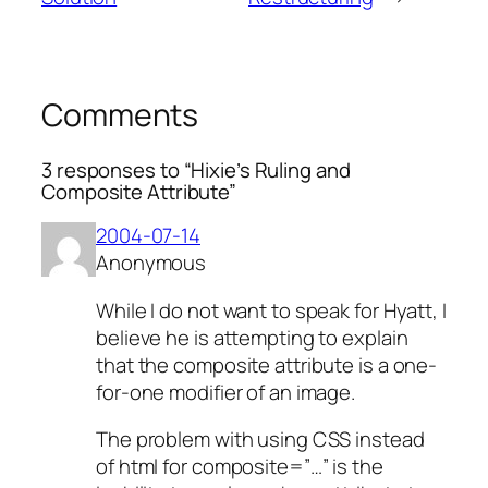
Comments
3 responses to “Hixie’s Ruling and
Composite Attribute”
2004-07-14
Anonymous
While I do not want to speak for Hyatt, I
believe he is attempting to explain
that the composite attribute is a one-
for-one modifier of an image.
The problem with using CSS instead
of html for composite=”…” is the