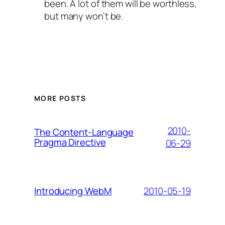
been. A lot of them will be worthless,
but many won’t be.
MORE POSTS
2010-
The Content-Language
Pragma Directive
06-29
2010-05-19
Introducing WebM