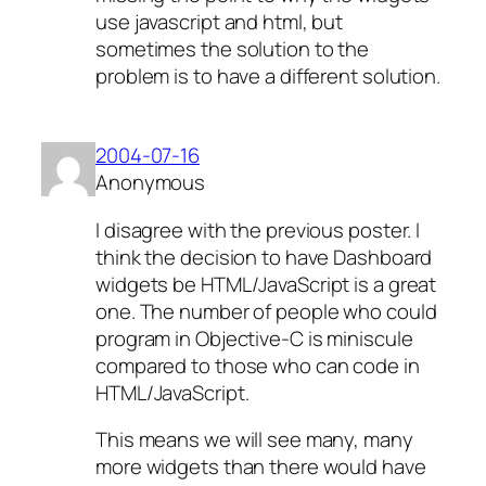
use javascript and html, but
sometimes the solution to the
problem is to have a different solution.
2004-07-16
Anonymous
I disagree with the previous poster. I
think the decision to have Dashboard
widgets be HTML/JavaScript is a great
one. The number of people who could
program in Objective-C is miniscule
compared to those who can code in
HTML/JavaScript.
This means we will see many, many
more widgets than there would have