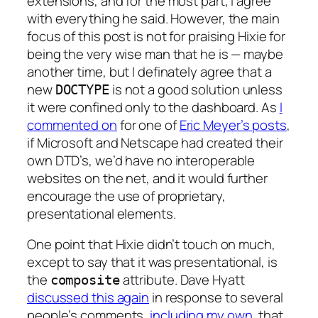
extensions, and for the most part, I agree
with everything he said. However, the main
focus of this post is not for praising Hixie for
being the very wise man that he is — maybe
another time, but I definately agree that a
new
is not a good solution unless
DOCTYPE
it were confined only to the dashboard. As
I
commented on
for one of
Eric Meyer’s posts
,
if Microsoft and Netscape had created their
own DTD’s, we’d have no interoperable
websites on the net, and it would further
encourage the use of proprietary,
presentational elements.
One point that Hixie didn’t touch on much,
except to say that it was presentational, is
the
attribute. Dave Hyatt
composite
discussed this again
in response to several
people’s comments,
including my own
, that