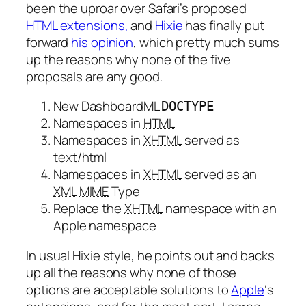
been the uproar over Safari’s proposed
HTML extensions,
and
Hixie
has finally put
forward
his opinion
, which pretty much sums
up the reasons why none of the five
proposals are any good.
New DashboardML
DOCTYPE
Namespaces in
HTML
Namespaces in
XHTML
served as
text/html
Namespaces in
XHTML
served as an
XML
MIME
Type
Replace the
XHTML
namespace with an
Apple namespace
In usual Hixie style, he points out and backs
up all the reasons why none of those
options are acceptable solutions to
Apple
‘s