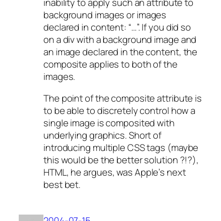
inability to apply such an attribute to
background images or images
declared in content: “…”. If you did so
on a div with a background image and
an image declared in the content, the
composite applies to both of the
images.
The point of the composite attribute is
to be able to discretely control how a
single image is composited with
underlying graphics. Short of
introducing multiple CSS tags (maybe
this would be the better solution ?!?),
HTML, he argues, was Apple’s next
best bet.
2004-07-15