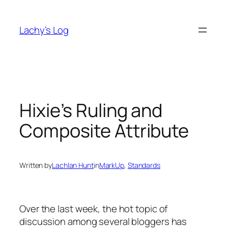
Skip
to
Lachy’s Log
content
Hixie’s Ruling and
Composite Attribute
Written by
Lachlan Hunt
in
MarkUp
, 
Standards
Over the last week, the hot topic of
discussion among several bloggers has