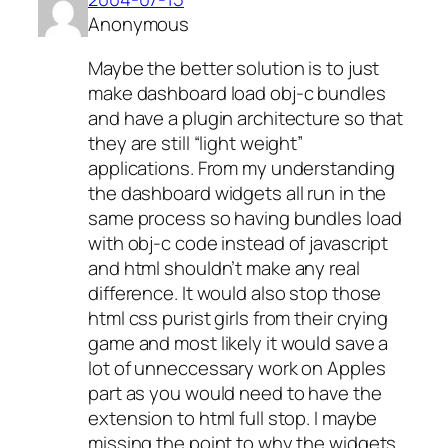
Anonymous
Maybe the better solution is to just
make dashboard load obj-c bundles
and have a plugin architecture so that
they are still “light weight”
applications. From my understanding
the dashboard widgets all run in the
same process so having bundles load
with obj-c code instead of javascript
and html shouldn’t make any real
difference. It would also stop those
html css purist girls from their crying
game and most likely it would save a
lot of unneccessary work on Apples
part as you would need to have the
extension to html full stop. I maybe
missing the point to why the widgets