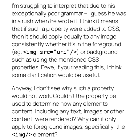
I’m struggling to interpret that due to his
exceptionally poor grammar – I guess he was
in a rush when he wrote it. I think it means
that if such a property were added to CSS,
then it should apply equally to any image
consistently whether it’s in the foreground
(eg.
) or background,
<img src="uri"/>
such as using the mentioned
CSS
properties. Dave, If your reading this, I think
some clarification would be useful.
Anyway, I don’t see why such a property
would not work. Couldn’t the property be
used to determine how any elements
content, including any text, images or other
content, were rendered? Why can it only
apply to foreground images, specifically, the
element?
<img/>