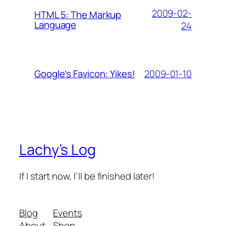
2009-02-
HTML 5: The Markup
Language
24
2009-01-10
Google’s Favicon: Yikes!
Lachy’s Log
If I start now, I'll be finished later!
Blog
Events
About
Shop