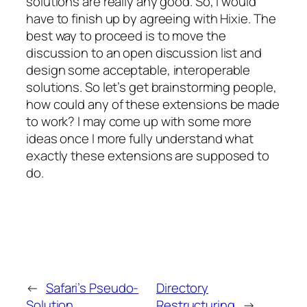
solutions are really any good. So, I would
have to finish up by agreeing with Hixie. The
best way to proceed is to move the
discussion to an open discussion list and
design some acceptable, interoperable
solutions. So let’s get brainstorming people,
how could any of these extensions be made
to work? I may come up with some more
ideas once I more fully understand what
exactly these extensions are supposed to
do.
←
Safari’s Pseudo-
Directory
Solution
Restructuring
→