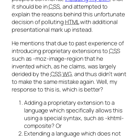
it should be in
CSS
, and attempted to
explain the reasons behind this unfortunate
decision of polluting
HTML
with additional
presentational mark up instead.
He mentions that due to past experience of
introducing proprietary extensions to
CSS
such as -moz-image-region that he
invented which, as he claims, was largely
derided by the
CSS
WG
, and thus didn’t want
to make the same mistake again. Well, my
response to this is, which is better?
Adding a proprietary extension to a
language which specifically allows this
using a special syntax, such as -khtml-
composite? Or
Extending a language which does not