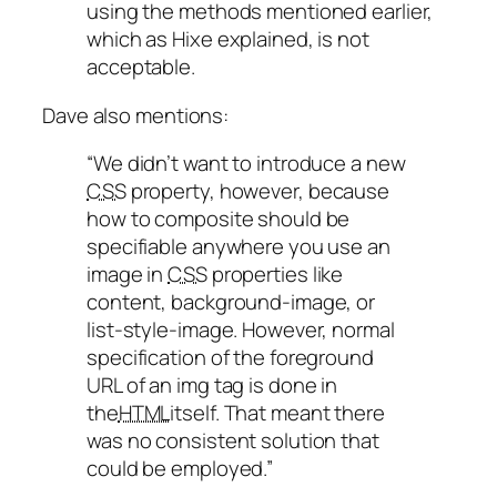
using the methods mentioned earlier,
which as Hixe explained, is not
acceptable.
Dave also mentions:
“We didn’t want to introduce a new
CSS
property, however, because
how to composite should be
specifiable anywhere you use an
image in
CSS
properties like
content, background-image, or
list-style-image. However, normal
specification of the foreground
URL of an img tag is done in
the
HTML
itself. That meant there
was no consistent solution that
could be employed.”