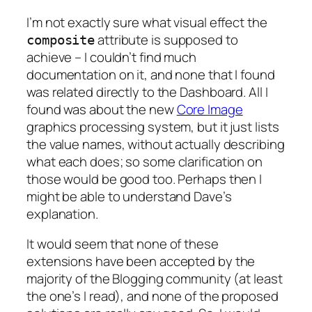
I’m not exactly sure what visual effect the
attribute is supposed to
composite
achieve – I couldn’t find much
documentation on it, and none that I found
was related directly to the Dashboard. All I
found was about the new
Core Image
graphics processing system, but it just lists
the value names, without actually describing
what each does; so some clarification on
those would be good too. Perhaps then I
might be able to understand Dave’s
explanation.
It would seem that none of these
extensions have been accepted by the
majority of the Blogging community (at least
the one’s I read), and none of the proposed