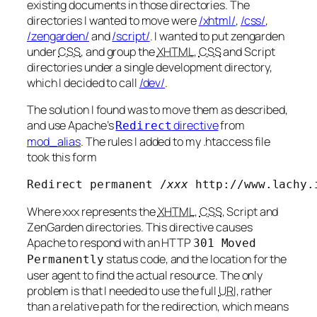
existing documents in those directories. The
directories I wanted to move were
/xhtml/
,
/css/
,
/zengarden/
and
/script/
. I wanted to put zengarden
under
CSS
, and group the
XHTML
,
CSS
and Script
directories under a single development directory,
which I decided to call
/dev/
.
The solution I found was to move them as described,
and use Apache’s
directive
from
Redirect
mod_alias
. The rules I added to my .htaccess file
took this form
Redirect permanent /
xxx
 http://www.lachy.
Where
xxx
represents the
XHTML
,
CSS
, Script and
ZenGarden directories. This directive causes
Apache to respond with an HTTP
301 Moved
status code, and the location for the
Permanently
user agent to find the actual resource. The only
problem is that I needed to use the full
URI
, rather
than a relative path for the redirection, which means