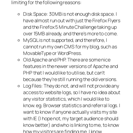
limiting for the following reasons:
Disk Space: 30MB is not enough disk space. I
have almost run out with just the Firefox Flyers
and the Firefox 5 Minute Challenge taking up
over 15MB already, and there’s more to come.
MySQL is not supported, and therefore, I
cannot run my own CMS for my blog, such as
MovableType or WordPress.
Old Apache and PHP. There are some nice
features in the newer versions of Apache and
PHP that I would like to utilise, but can’t
because they’re still running the old versions.
Log Files: They do not, and will not provide any
access to website logs, so I have no idea about
any visitor statistics, which I would like to
know. eg. Browser statistics and referral logs. I
want to know if anyone actually visits my site
with IE (I hope not, my target audience should
know better) and who is linking to me, to know
how my visitors are finding me. I know