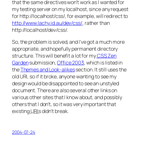
that the same directives won’t work as I wanted for
my testing server on my localhost, since any request
for http://localhost/css/, for example, will redirect to
http://www.lachy.id.au/dev/css/
, rather than
http://localhost/dev/css/.
So, the problem is solved, and I’ve got a much more
appropriate, and hopefully permanent directory
structure. This will benefit a lot for my
CSS
Zen
Garden
submission,
Office 2003
, which is listed in
the
Themes and Look-alikes
section. It still uses the
old URI, so if it broke, anyone wanting to see my
design would be disappointed to see an unstyled
document. There are also several other links on
various other sites that I know about, and possibly
others that I don’t, so it was very important that
existing
URIs
didn’t break.
2004-07-24