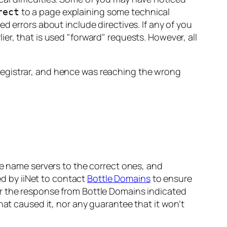
to a page explaining some technical
rect
d errors about include directives. If any of you
lier, that is used
forward
requests. However, all
registrar, and hence was reaching the wrong
he name servers to the correct ones, and
ed by iiNet to contact
Bottle Domains
to ensure
er the response from Bottle Domains indicated
hat caused it, nor any guarantee that it won’t