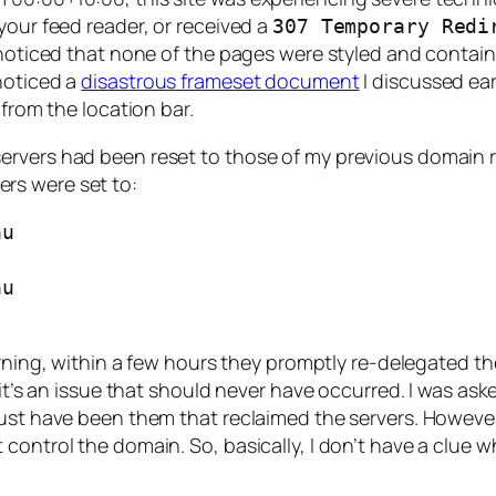
your feed reader, or received a
307 Temporary Redi
 noticed that none of the pages were styled and containe
noticed a
disastrous frameset document
I discussed ear
from the location bar.
ervers had been reset to those of my previous domain 
ers were set to:
u 

u 

rning, within a few hours they promptly re-delegated t
 it’s an issue that should never have occurred. I was ask
 must have been them that reclaimed the servers. Howev
control the domain. So, basically, I don’t have a clue w