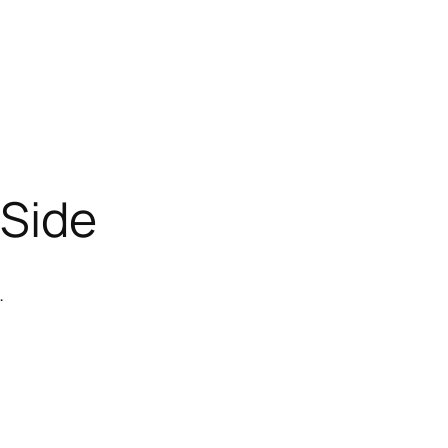
-Side
.