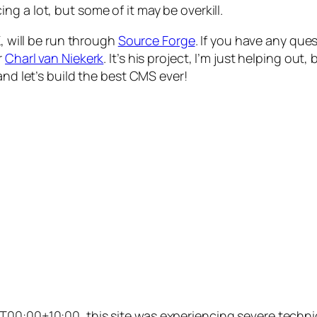
ng a lot, but some of it may be overkill.
K
, will be run through
Source Forge
. If you have any qu
r
Charl van Niekerk
. It’s his project, I’m just helping o
and let’s build the best CMS ever!
00:00+10:00, this site was experiencing severe technic