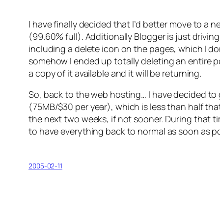
I have finally decided that I’d better move to a 
(99.60% full). Additionally Blogger is just drivi
including a delete icon on the pages, which I don
somehow I ended up totally deleting an entire po
a copy of it available and it will be returning.
So, back to the web hosting… I have decided to
(75MB/$30 per year), which is less than half th
the next two weeks, if not sooner. During that ti
to have everything back to normal as soon as po
2005-02-11