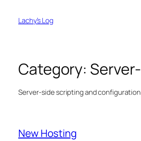
Skip
to
Lachy’s Log
content
Category:
Server
Server-side scripting and configuration
New Hosting