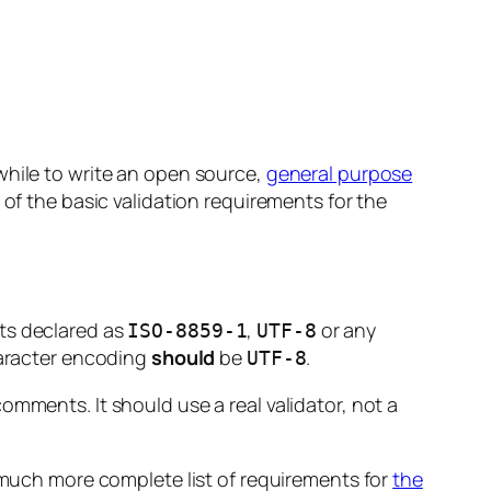
while to write an open source,
general purpose
 of the basic validation requirements for the
s declared as
,
or any
ISO-8859-1
UTF-8
haracter encoding
should
be
.
UTF-8
omments. It should use a real validator, not a
much more complete list of requirements for
the