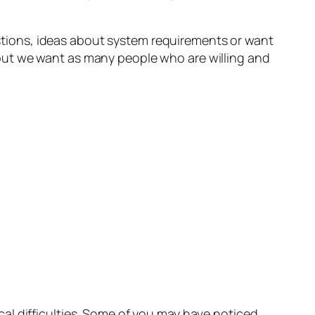
estions, ideas about system requirements or want
ut, but we want as many people who are willing and
al difficulties. Some of you may have noticed