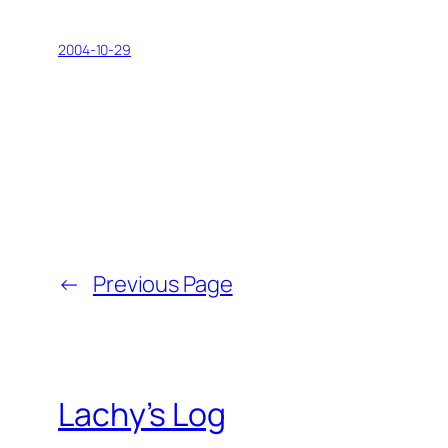
2004-10-29
←
Previous Page
Lachy’s Log