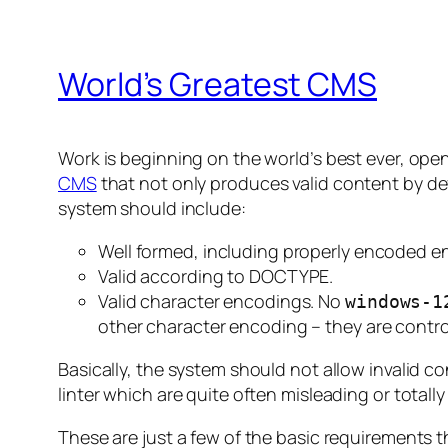
World’s Greatest CMS
Work is beginning on the world’s best ever, op
CMS
that not only produces valid content by defa
system should include:
Well formed, including properly encoded en
Valid according to DOCTYPE.
Valid character encodings. No
windows-1
other character encoding – they are contr
Basically, the system should not allow invalid c
linter which are quite often misleading or totally
These are just a few of the basic requirements th