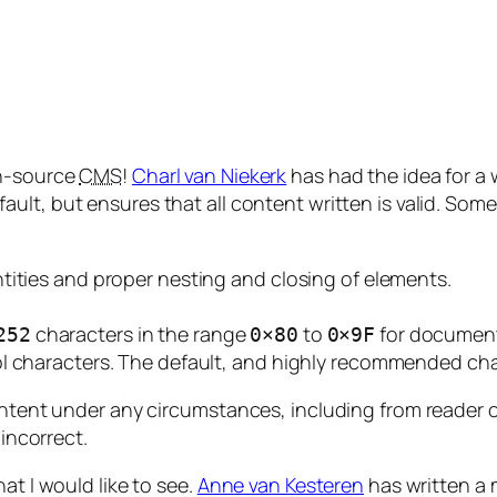
en-source
CMS
!
Charl van Niekerk
has had the idea for a 
ult, but ensures that all content written is valid. Some
tities and proper nesting and closing of elements.
characters in the range
to
for document
252
0×80
0×9F
ol characters. The default, and highly recommended c
ontent under any circumstances, including from reader c
 incorrect.
at I would like to see.
Anne van Kesteren
has written a 