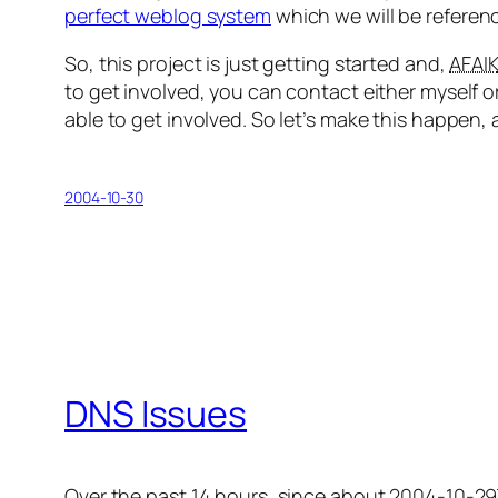
perfect weblog system
which we will be referenci
So, this project is just getting started and,
AFAI
to get involved, you can contact either myself o
able to get involved. So let’s make this happen, 
2004-10-30
DNS Issues
Over the past 14 hours, since about 2004-10-29T