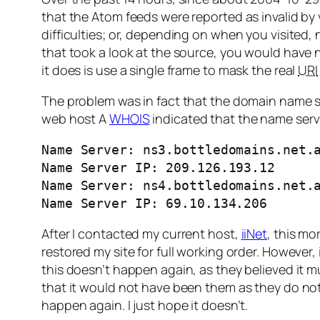
that the Atom feeds were reported as invalid by 
difficulties; or, depending on when you visited,
that took a look at the source, you would have 
it does is use a single frame to mask the real
URI
The problem was in fact that the domain name s
web host A
WHOIS
indicated that the name serv
Name Server: ns3.bottledomains.net.a
Name Server IP: 209.126.193.12 

Name Server: ns4.bottledomains.net.a
Name Server IP: 69.10.134.206
After I contacted my current host,
iiNet
, this mo
restored my site for full working order. However,
this doesn’t happen again, as they believed it
that it would not have been them as they do not 
happen again. I just hope it doesn’t.