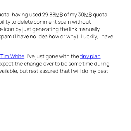
 quota, having used 29.88
MB
of my 30
MB
quota
inability to delete comment spam without
te icon by just generating the link manually,
pam (I have no idea how or why). Luckily, I have
y
Tim White
. I’ve just gone with the
tiny plan
 expect the change over to be some time during
ilable, but rest assured that I will do my best