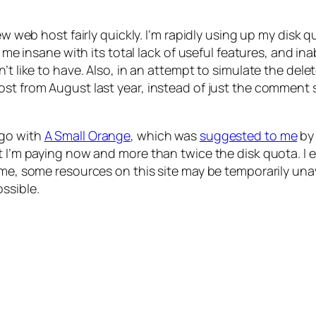
new web host fairly quickly. I’m rapidly using up my disk
ng me insane with its total lack of useful features, and 
’t like to have. Also, in an attempt to simulate the dele
st from August last year, instead of just the comment s
 go with
A Small Orange
, which was
suggested to me
b
at I’m paying now and more than twice the disk quota. I
me, some resources on this site may be temporarily unava
ssible.