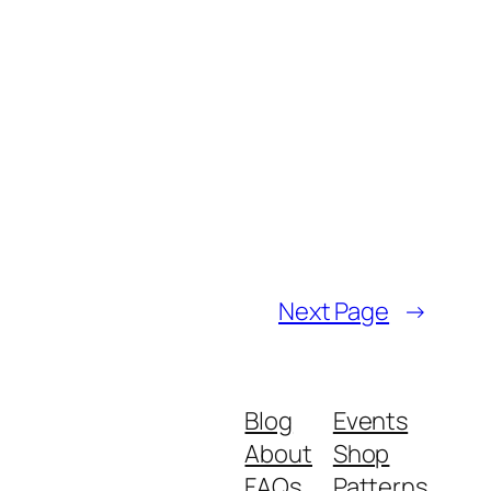
Next Page
→
Blog
Events
About
Shop
FAQs
Patterns