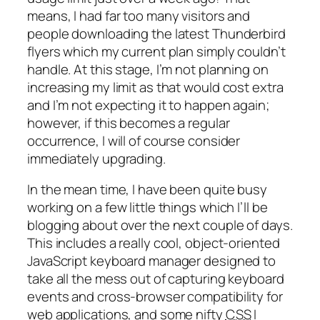
means, I had far too many visitors and
people downloading the latest Thunderbird
flyers which my current plan simply couldn’t
handle. At this stage, I’m not planning on
increasing my limit as that would cost extra
and I’m not expecting it to happen again;
however, if this becomes a regular
occurrence, I will of course consider
immediately upgrading.
In the mean time, I have been quite busy
working on a few little things which I’ll be
blogging about over the next couple of days.
This includes a really cool, object-oriented
JavaScript keyboard manager designed to
take all the mess out of capturing keyboard
events and cross-browser compatibility for
web applications, and some nifty
CSS
I