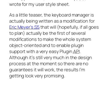
wrote for my user style sheet.
As a little teaser, the keyboard manager is
actually being written as a modification for
Eric Meyer’s
S5
that will (hopefully, if all goes
to plan) actually be the first of several
modifications to make the whole system
object-oriented and to enable plugin
support with a very easy Plugin
API
.
Although it’s still very much in the design
process at the moment so there are no
guarantees it will work, the results I’m
getting look very promising.