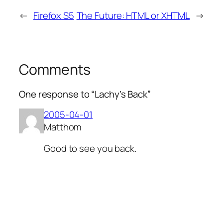
←
Firefox S5
The Future: HTML or XHTML
→
Comments
One response to “Lachy’s Back”
2005-04-01
Matthom
Good to see you back.