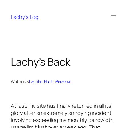
Skip
to
Lachy’s Log
content
Lachy’s Back
Written by
Lachlan Hunt
in
Personal
At last, my site has finally returned in all its
glory after an extremely annoying incident
involving exceeding my monthly bandwidth
usage limit just over a week ago! That