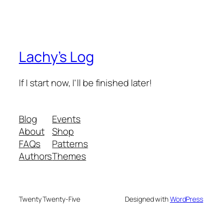
Lachy’s Log
If I start now, I'll be finished later!
Blog
Events
About
Shop
FAQs
Patterns
Authors
Themes
Twenty Twenty-Five
Designed with
WordPress