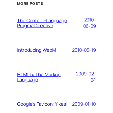
MORE POSTS
2010-
The Content-Language
Pragma Directive
06-29
2010-05-19
Introducing WebM
2009-02-
HTML 5: The Markup
Language
24
2009-01-10
Google’s Favicon: Yikes!