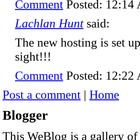
Comment
Posted: 12:14
Lachlan Hunt
said:
The new hosting is set up,
sight!!!
Comment
Posted: 12:22
Post a comment
|
Home
Blogger
This WeBlog is a gallery of w