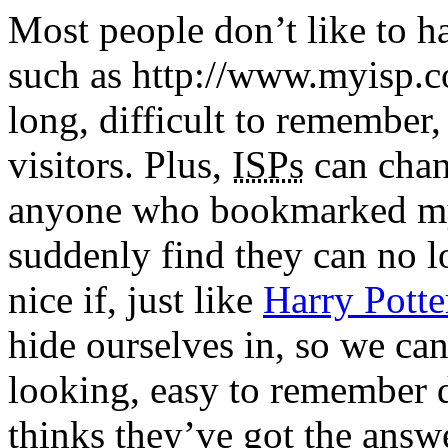
Most people don’t like to h
such as http://www.myisp.
long, difficult to remember,
visitors. Plus,
ISPs
can chan
anyone who bookmarked my 
suddenly find they can no lo
nice if, just like
Harry Potte
hide ourselves in, so we ca
looking, easy to remember 
thinks they’ve got the answ