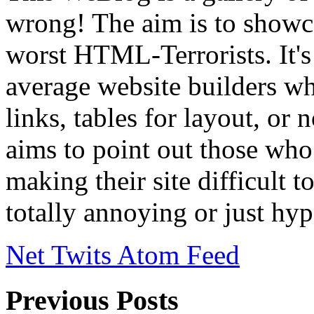
wrong! The aim is to showca
worst HTML-Terrorists. It's 
average website builders wh
links, tables for layout, or
aims to point out those who t
making their site difficult 
totally annoying or just hyp
Net Twits Atom Feed
Previous Posts