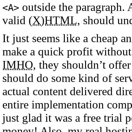
outside the paragraph.
<
A
>
valid
(X)HTML
, should und
It just seems like a cheap a
make a quick profit without
IMHO
, they shouldn’t offer
should do some kind of serv
actual content delivered dire
entire implementation comp
just glad it was a free trial
money! Also, my real hostin