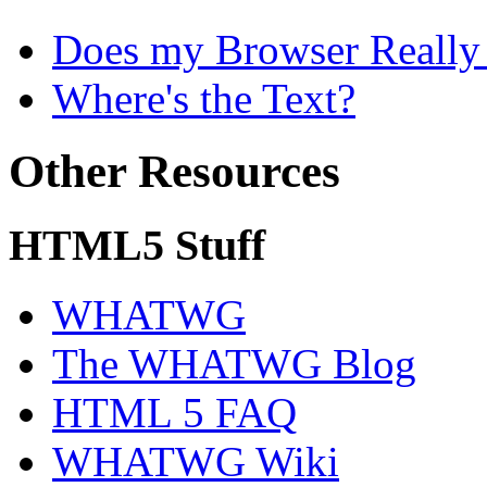
Does my Browser Really S
Where's the Text?
Other Resources
HTML5 Stuff
WHATWG
The WHATWG Blog
HTML 5 FAQ
WHATWG Wiki