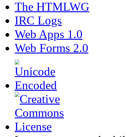
The HTMLWG
IRC Logs
Web Apps 1.0
Web Forms 2.0