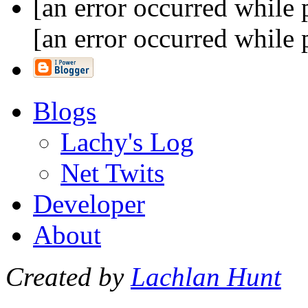
[an error occurred while 
[an error occurred while 
Blogs
Lachy's Log
Net Twits
Developer
About
Created by
Lachlan Hunt