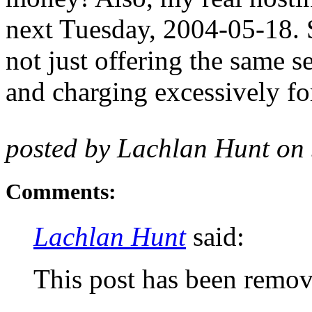
next Tuesday, 2004-05-18. S
not just offering the same se
and charging excessively for
posted by Lachlan Hunt on
Comments:
Lachlan Hunt
said:
This post has been remov