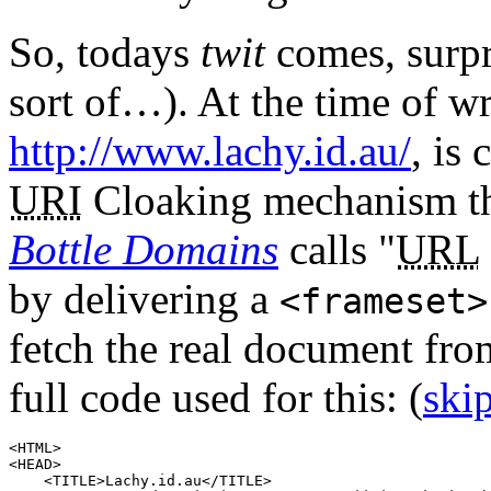
So, todays
twit
comes, surpr
sort of…). At the time of w
http://www.lachy.id.au/
, is
URI
Cloaking mechanism th
Bottle Domains
calls
URL
by delivering a
<
frameset
>
fetch the real document f
full code used for this:
(
ski
<
HTML
>

<
HEAD
>

    <
TITLE
>Lachy.id.au</
TITLE
>
