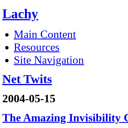
Lachy
Main Content
Resources
Site Navigation
Net Twits
2004-05-15
The Amazing Invisibility 