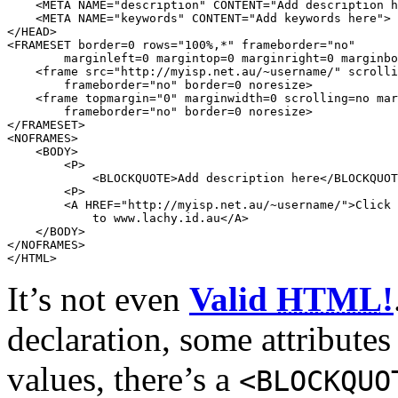
    <
META
NAME
=
"description"
CONTENT
=
"Add description h
    <
META
NAME
=
"keywords"
CONTENT
=
"Add keywords here"
>

</
HEAD
>

<
FRAMESET
border
=
0
rows
=
"100%,*"
frameborder
=
"no"
marginleft
=
0
margintop
=
0
marginright
=
0
marginbo
    <
frame
src
=
"http://myisp.net.au/~username/"
scrolli
frameborder
=
"no"
border
=
0
noresize
>

    <
frame
topmargin
=
"0"
marginwidth
=
0
scrolling
=
no
mar
frameborder
=
"no"
border
=
0
noresize
>

</
FRAMESET
>

<
NOFRAMES
>

    <
BODY
>

        <
P
>

            <
BLOCKQUOTE
>Add description here</
BLOCKQUOT
        <
P
>

        <
A
HREF
=
"http://myisp.net.au/~username/"
>Click 
            to www.lachy.id.au</
A
>

    </
BODY
>

</
NOFRAMES
>

</
HTML
>
It’s not even
Valid
HTML
!
declaration, some attributes
values, there’s a
<
BLOCKQUO