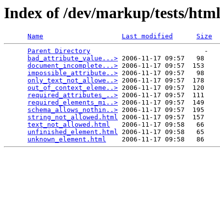
Index of /dev/markup/tests/htm
Name
Last modified
Size
Parent Directory
                             -   

bad_attribute_value...>
 2006-11-17 09:57   98   

document_incomplete...>
 2006-11-17 09:57  153   

impossible_attribute..>
 2006-11-17 09:57   98   

only_text_not_allowe..>
 2006-11-17 09:57  178   

out_of_context_eleme..>
 2006-11-17 09:57  120   

required_attributes_..>
 2006-11-17 09:57  111   

required_elements_mi..>
 2006-11-17 09:57  149   

schema_allows_nothin..>
 2006-11-17 09:57  195   

string_not_allowed.html
 2006-11-17 09:57  157   

text_not_allowed.html
   2006-11-17 09:58   66   

unfinished_element.html
 2006-11-17 09:58   65   

unknown_element.html