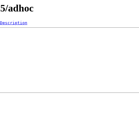
l5/adhoc
Description