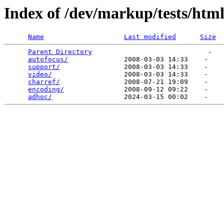
Index of /dev/markup/tests/htm
Name
Last modified
Size
Parent Directory
                             -   

autofocus/
              2008-03-03 14:33    -   

support/
                2008-03-03 14:33    -   

video/
                  2008-03-03 14:33    -   

charref/
                2008-07-21 19:09    -   

encoding/
               2008-09-12 09:22    -   

adhoc/