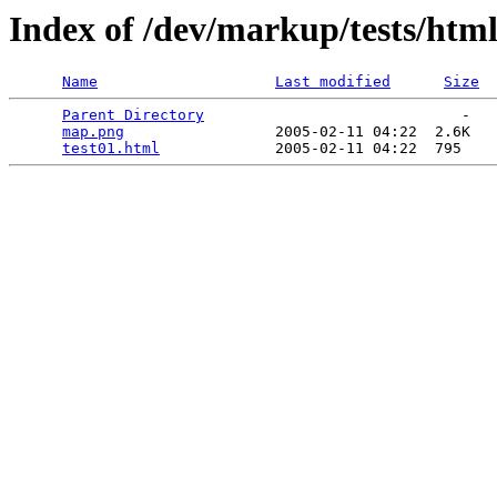
Index of /dev/markup/tests/ht
Name
Last modified
Size
Parent Directory
                             -   

map.png
                 2005-02-11 04:22  2.6K  

test01.html