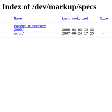
Index of /dev/markup/specs
Name
Last modified
Size
Parent Directory
                             -   

2005/
                   2008-03-03 14:33    -   

wclr/