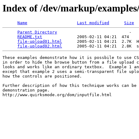
Index of /dev/markup/examples/
Name
Last modified
Size
Parent Directory
                             -   

README.txt
              2005-02-11 04:21  474   

file-upload01.html
      2005-02-11 04:21  2.7K  H
file-upload02.html
These examples demonstrate how it is possbile to use CS
in order to hide the browse button from a file upload c
looks and works like an ordinary textbox.  Example 1 an
except that example 2 uses a semi-transparent file uplo
how the controls are positioned.

Further description of how this technique works can be 
demonstration page.
